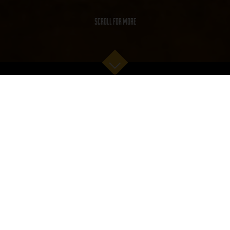
SCROLL FOR MORE