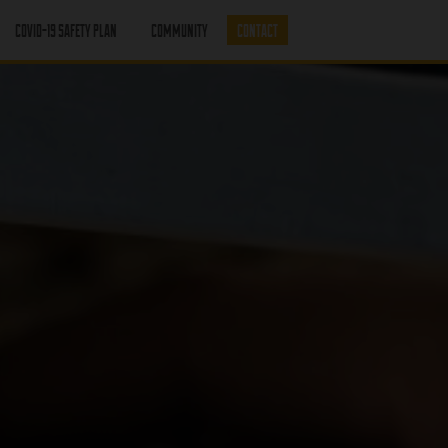
COVID-19 SAFETY PLAN
COMMUNITY
CONTACT