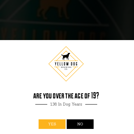
R
are you over the age of 19?
138 In Dog Years
YES
NO