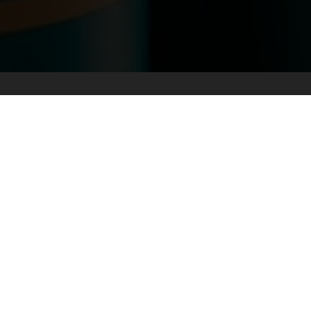
LOWER MAINLAND
FRASER VALL