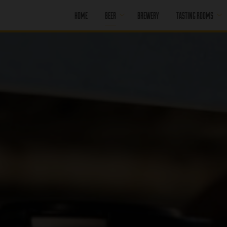
HOME
BEER
BREWERY
TASTING ROOMS
CORE BEER
PORT MOODY
SEASONAL BEER
PORT MOODY
HAPPY HOUR
OFF LEASH
PENTICTON
PAST BEER
PENTICTON
HAPPY HOUR
FIND OUR BEER
PENTICTON
BRUNCH MENU
PENTICTON FOOD
MENU