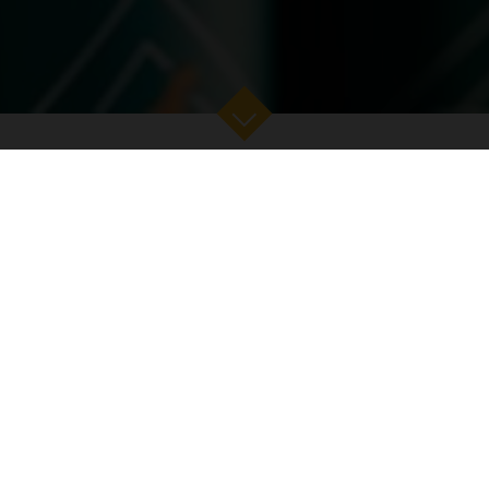
EY
SEA TO SKY
THE ISLAND