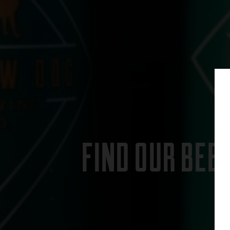
FIND OUR BEE