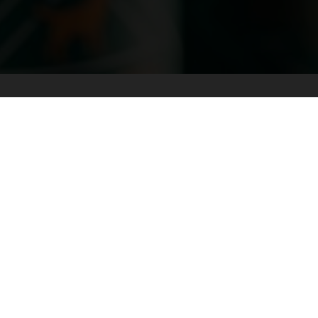
THE INTERIOR
NORTHERN BC