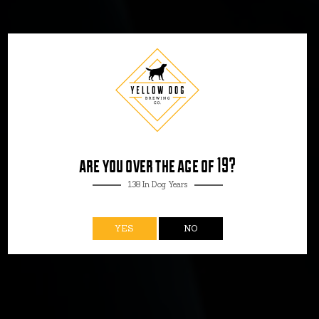
TASTING ROOM
PENTICTON
are you over the age of 19?
138 In Dog Years
YES
NO