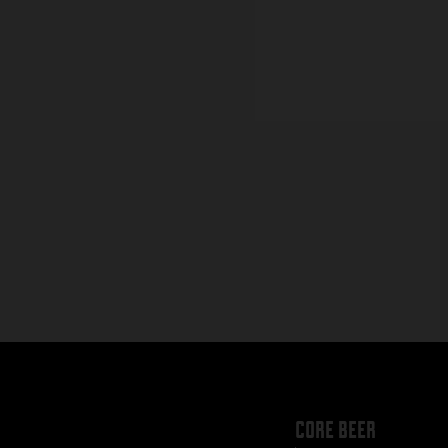
core beer