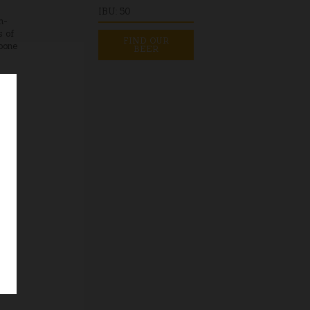
IBU: 50
h-
s of
FIND OUR
kbone
BEER