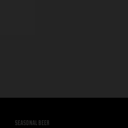
seasonal beer