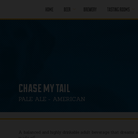
HOME
BEER
BREWERY
TASTING ROOMS
CORE BEER
PORT MOODY
SEASONAL BEER
PORT MOODY
HAPPY HOUR
OFF LEASH
PENTICTON
PAST BEER
PENTICTON
HAPPY HOUR
FIND OUR BEER
chase my tail
PENTICTON
BRUNCH MENU
PALE ALE - AMERICAN
PENTICTON FOOD
MENU
A balanced and highly drinkable adult beverage that dreams a
made of!