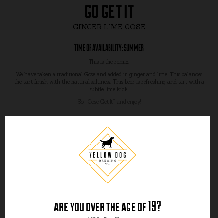
go get it
GINGER LIME GOSE
TIME OF AVAILABILITY: SUMMER
This is the remix.
We have taken a traditional Gose and added in ginger and lime. This balances
the tart finish with the natural saltiness. This beer is refreshing and tart with a
subtle lime kick.
So “Gose Get It” and enjoy!
are you over the age of 19?