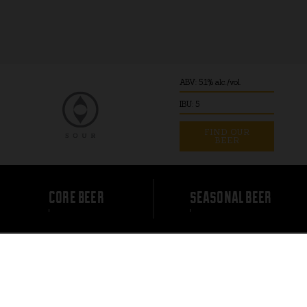
ABV: 5.1% alc./vol.
IBU: 5
FIND OUR
BEER
core beer
seasonal beer