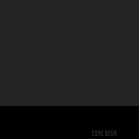
core beer