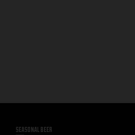
seasonal beer