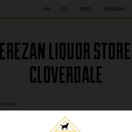
HOME
BEER
BREWERY
TASTING ROOMS
CORE BEER
PORT MOODY
SEASONAL BEER
PORT MOODY
EREZAN LIQUOR STORE
HAPPY HOUR
OFF LEASH
PENTICTON
PAST BEER
CLOVERDALE
PENTICTON
HAPPY HOUR
FIND OUR BEER
PENTICTON
BRUNCH MENU
PENTICTON FOOD
MENU
9 3:06 am