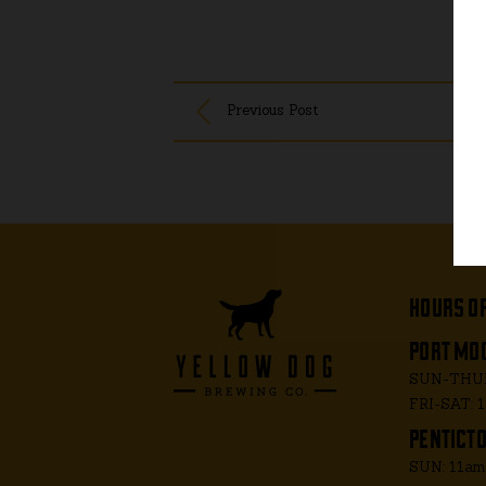
Previous Post
hours o
port moo
SUN-THUR
FRI-SAT: 
penticto
SUN: 11a