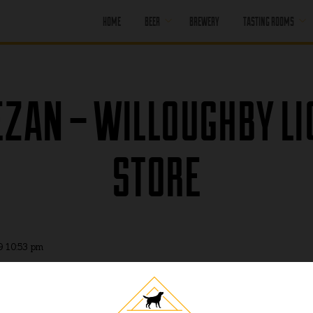
HOME
BEER
BREWERY
TASTING ROOMS
CORE BEER
PORT MOODY
SEASONAL BEER
PORT MOODY
ZAN – WILLOUGHBY L
HAPPY HOUR
OFF LEASH
PENTICTON
PAST BEER
STORE
PENTICTON
HAPPY HOUR
FIND OUR BEER
PENTICTON
BRUNCH MENU
PENTICTON FOOD
MENU
9 10:53 pm