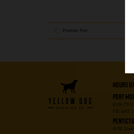
Previous Post
hours o
port moo
SUN-THUR
FRI-SAT: 
penticto
SUN: 11a