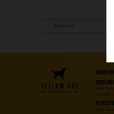
Previous Post
hours o
port moo
SUN-THUR
FRI-SAT: 
penticto
SUN: 11a