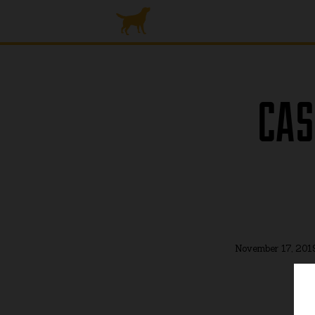
CAS
November 17, 201