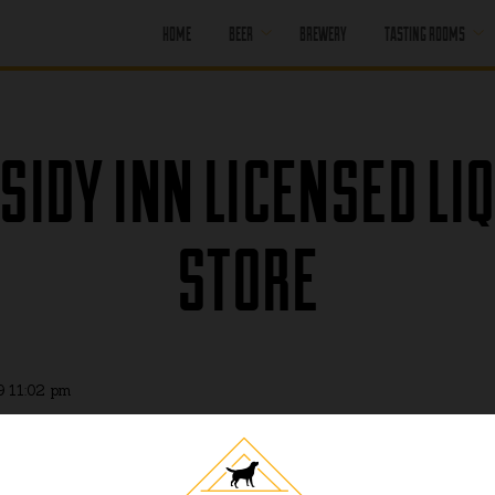
HOME
BEER
BREWERY
TASTING ROOMS
CORE BEER
PORT MOODY
SEASONAL BEER
PORT MOODY
SIDY INN LICENSED LI
HAPPY HOUR
OFF LEASH
PENTICTON
PAST BEER
STORE
PENTICTON
HAPPY HOUR
FIND OUR BEER
PENTICTON
BRUNCH MENU
PENTICTON FOOD
MENU
9 11:02 pm