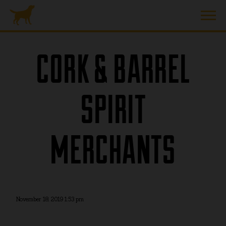
CORK & BARREL
SPIRIT
MERCHANTS
November 18, 2019 1:53 pm