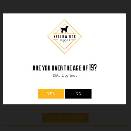
are you over the age of 19?
138 In Dog Years
YES
NO
ALL BLOG POSTS