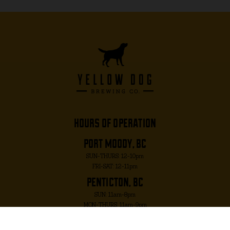
hours of operation
port moody, bc
SUN-THURS: 12-10pm
FRI-SAT: 12-11pm
penticton, bc
SUN: 11am-8pm
MON-THURS: 11am-9pm
FRI-SAT: 11am-10pm