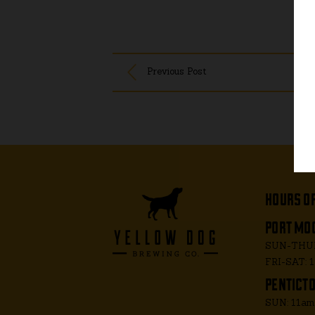
Previous Post
hours o
port moo
SUN-THUR
FRI-SAT: 
penticto
SUN: 11a