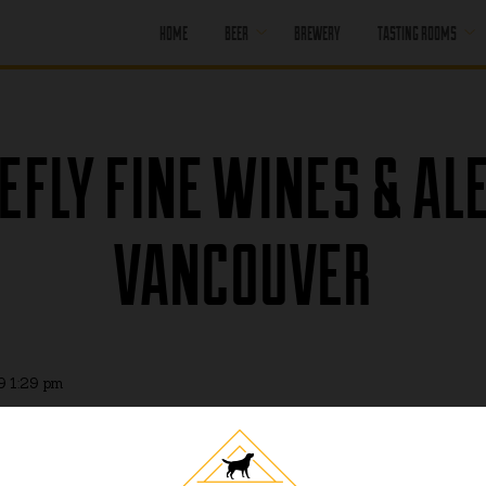
HOME
BEER
BREWERY
TASTING ROOMS
CORE BEER
PORT MOODY
SEASONAL BEER
PORT MOODY
EFLY FINE WINES & AL
HAPPY HOUR
OFF LEASH
PENTICTON
PAST BEER
VANCOUVER
PENTICTON
HAPPY HOUR
FIND OUR BEER
PENTICTON
BRUNCH MENU
PENTICTON FOOD
MENU
9 1:29 pm