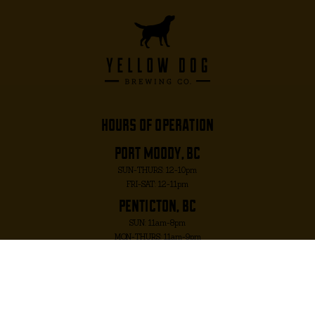
hours of operation
port moody, bc
SUN-THURS: 12-10pm
FRI-SAT: 12-11pm
penticton, bc
SUN: 11am-8pm
MON-THURS: 11am-9pm
FRI-SAT: 11am-10pm
port moody, bc
2817 MURRAY ST. PORT MOODY, BC V3H 1X3