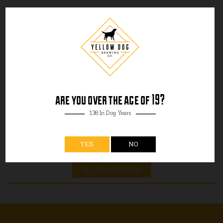
are you over the age of 19?
138 In Dog Years
YES
NO
ALL BLOG POSTS