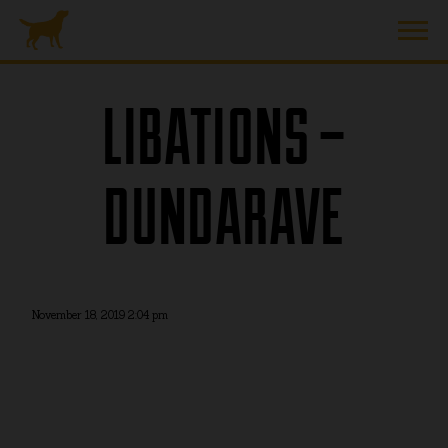
LIBATIONS –
DUNDARAVE
November 18, 2019 2:04 pm