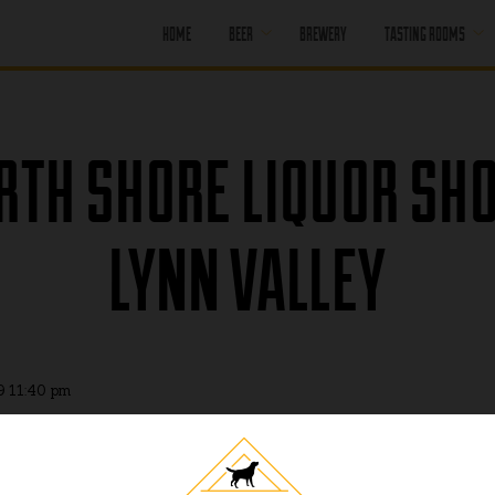
HOME
BEER
BREWERY
TASTING ROOMS
CORE BEER
PORT MOODY
SEASONAL BEER
PORT MOODY
RTH SHORE LIQUOR SHO
HAPPY HOUR
OFF LEASH
PENTICTON
PAST BEER
LYNN VALLEY
PENTICTON
HAPPY HOUR
FIND OUR BEER
PENTICTON
BRUNCH MENU
PENTICTON FOOD
MENU
9 11:40 pm