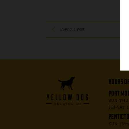
Previous Post
hours o
port moo
SUN-THUR
FRI-SAT: 
penticto
SUN: 11a