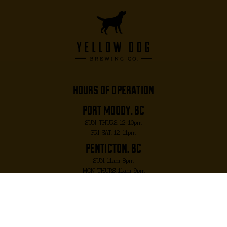
hours of operation
port moody, bc
SUN-THURS: 12-10pm
FRI-SAT: 12-11pm
penticton, bc
SUN: 11am-8pm
MON-THURS: 11am-9pm
FRI-SAT: 11am-10pm
port moody, bc
2817 MURRAY ST. PORT MOODY, BC V3H 1X3