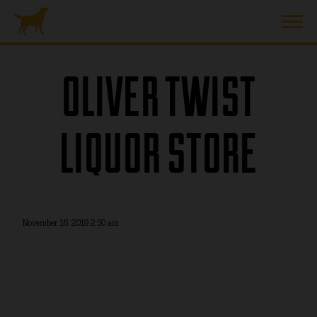
OLIVER TWIST
LIQUOR STORE
November 16, 2019 2:50 am