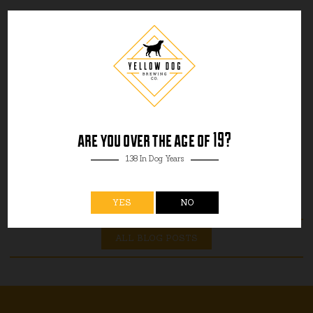
are you over the age of 19?
138 In Dog Years
YES
NO
ALL BLOG POSTS