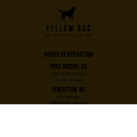
hours of operation
port moody, bc
SUN-THURS: 12-10pm
FRI-SAT: 12-11pm
penticton, bc
SUN: 11am-8pm
MON-THURS: 11am-9pm
FRI-SAT: 11am-10pm
port moody, bc
2817 MURRAY ST. PORT MOODY, BC V3H 1X3