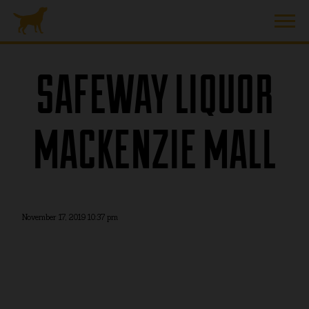
SAFEWAY LIQUOR
MACKENZIE MALL
November 17, 2019 10:37 pm