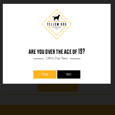
are you over the age of 19?
138 In Dog Years
YES
NO
ALL BLOG POSTS