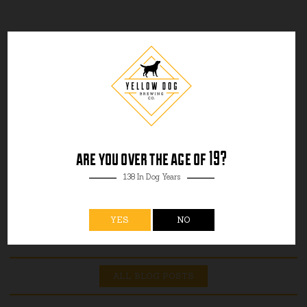
are you over the age of 19?
138 In Dog Years
YES
NO
ALL BLOG POSTS