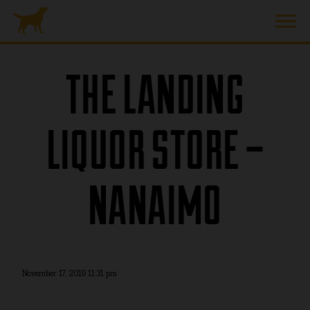
THE LANDING
LIQUOR STORE –
NANAIMO
November 17, 2019 11:31 pm