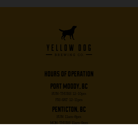
hours of operation
port moody, bc
SUN-THURS: 12-10pm
FRI-SAT: 12-11pm
penticton, bc
SUN: 11am-8pm
MON-THURS: 11am-9pm
FRI-SAT: 11am-10pm