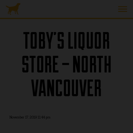
TOBY’S LIQUOR
STORE – NORTH
VANCOUVER
November 17, 2019 11:44 pm