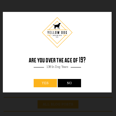
are you over the age of 19?
138 In Dog Years
YES
NO
ALL BLOG POSTS