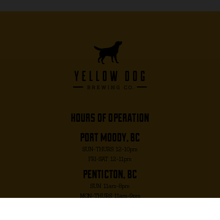
hours of operation
port moody, bc
SUN-THURS: 12-10pm
FRI-SAT: 12-11pm
penticton, bc
SUN: 11am-8pm
MON-THURS: 11am-9pm
FRI-SAT: 11am-10pm