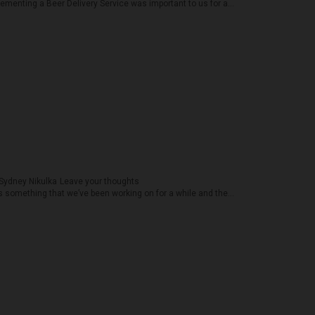
ementing a Beer Delivery Service was important to us for a...
Sydney Nikulka
Leave your thoughts
something that we’ve been working on for a while and the...