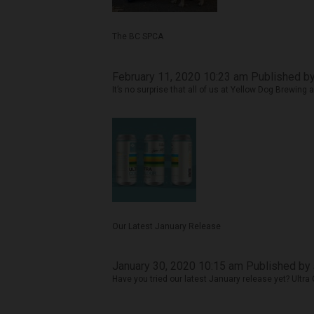
The BC SPCA
February 11, 2020 10:23 am
Published b
It’s no surprise that all of us at Yellow Dog Brewing 
Our Latest January Release
January 30, 2020 10:15 am
Published by
Have you tried our latest January release yet? Ultra