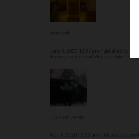
We’re Back!
June 3, 2020 12:07 pm
Published by
Sydn
Hey everyone, we’re back! We really missed seeing y
FETCH Beer Delivery
April 3, 2020 11:29 am
Published by
Sydne