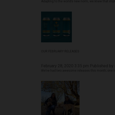
Adapting to the world’s new norm, we knew that impl
OUR FEBRUARY RELEASES
February 28, 2020 3:35 pm
Published by
We’ve had two awesome releases this month; one is 