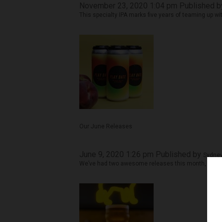
November 23, 2020 1:04 pm
Published 
This specialty IPA marks five years of teaming up w
Our June Releases
June 9, 2020 1:26 pm
Published by
Sydney
We’ve had two awesome releases this month, and b