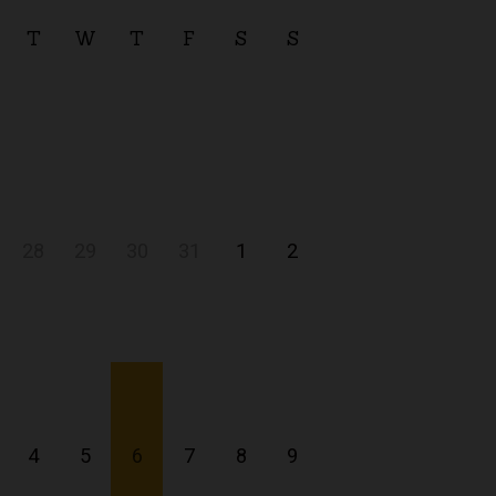
T
W
T
F
S
S
28
29
30
31
1
2
4
5
6
7
8
9