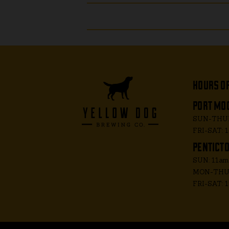
hours o
port moo
SUN-THUR
FRI-SAT: 
penticto
SUN: 11a
MON-THUR
FRI-SAT: 