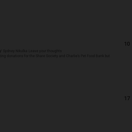
10
by
Sydney Nikulka
Leave your thoughts
ing donations for the Share Society and Charlie’s Pet Food Bank but
17