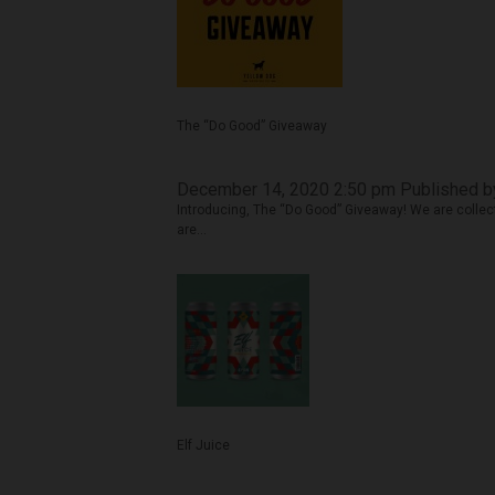
The “Do Good” Giveaway
December 14, 2020 2:50 pm
Published 
Introducing, The “Do Good” Giveaway! We are collect
are...
Elf Juice