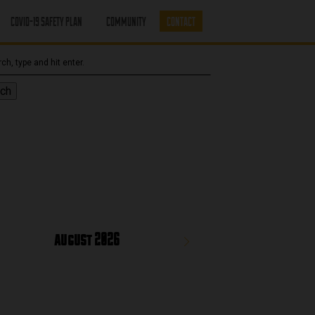
COVID-19 SAFETY PLAN
COMMUNITY
CONTACT
ch
august 2026