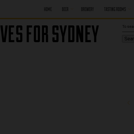
HOME
BEER
BREWERY
TASTING ROOMS
VES FOR SYDNEY
CORE BEER
PORT MOODY
SEASONAL BEER
PORT MOODY
Sear
HAPPY HOUR
OFF LEASH
PENTICTON
PAST BEER
PENTICTON
HAPPY HOUR
FIND OUR BEER
PENTICTON
BRUNCH MENU
PENTICTON FOOD
MENU