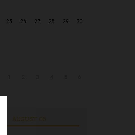
25
26
27
28
29
30
1
2
3
4
5
6
AUGUST 06