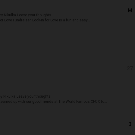
M
y Nikulka
Leave your thoughts
or Love Fundraiser. Lock-In for Love is a fun and easy...
27
y Nikulka
Leave your thoughts
eamed up with our good friends at The World Famous CFOX to...
3