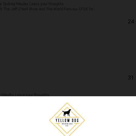
by
Sydney Nikulka
Leave your thoughts
ith The Jeff O’Neil Show and The World Famous CFOX for...
24
31
 Nikulka
Leave your thoughts
etween you and me… there’s some more coming soon so keep your...