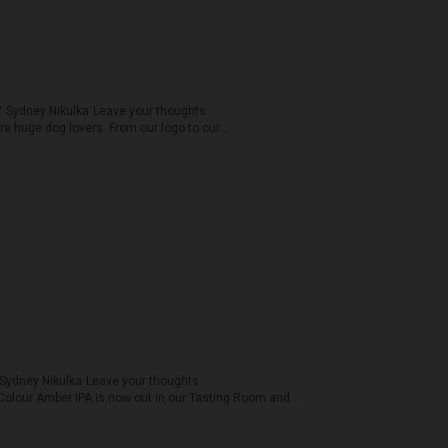
y
Sydney Nikulka
Leave your thoughts
are huge dog lovers. From our logo to our...
Sydney Nikulka
Leave your thoughts
 Colour Amber IPA is now out in our Tasting Room and...