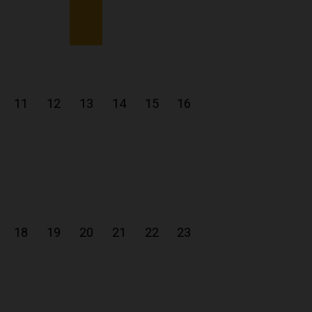
11
12
13
14
15
16
18
19
20
21
22
23