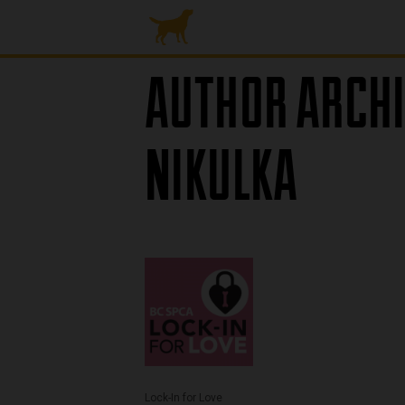
AUTHOR ARCHI
NIKULKA
Lock-In for Love