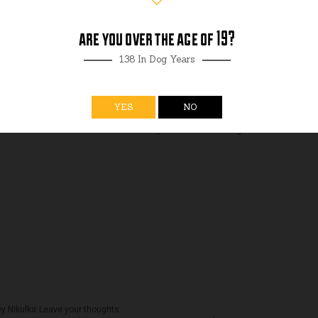
are you over the age of 19?
138 In Dog Years
YES
NO
ey Nikulka
Leave your thoughts
ou all and we’re so excited to welcome you back. Our Tasting...
y Nikulka
Leave your thoughts