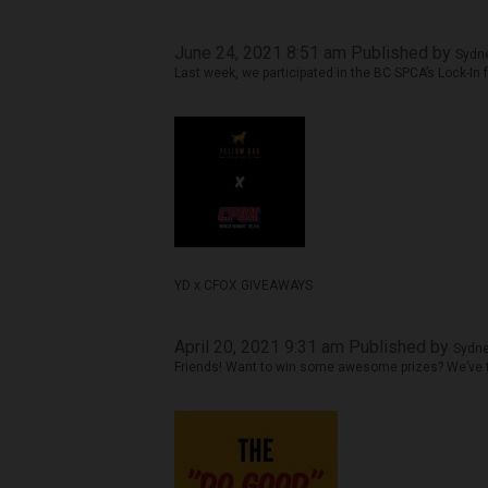
June 24, 2021 8:51 am
Published by
Sydne
Last week, we participated in the BC SPCA’s Lock-In f
YD x CFOX GIVEAWAYS
April 20, 2021 9:31 am
Published by
Sydne
Friends! Want to win some awesome prizes? We’ve t