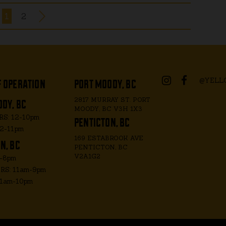
1
2
f operation
port moody, bc
@YELL
dy, bc
2817 MURRAY ST. PORT
MOODY, BC V3H 1X3
penticton, bc
S: 12-10pm
12-11pm
169 ESTABROOK AVE
n, bc
PENTICTON, BC
V2A1G2
m-8pm
S: 11am-9pm
11am-10pm