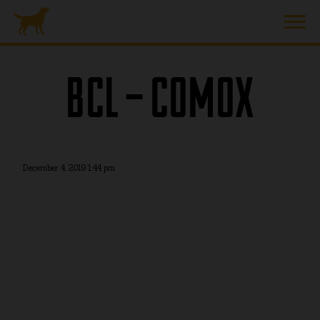
BCL – COMOX
December 4, 2019 1:44 pm