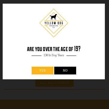
are you over the age of 19?
138 In Dog Years
YES
NO
ALL BLOG POSTS