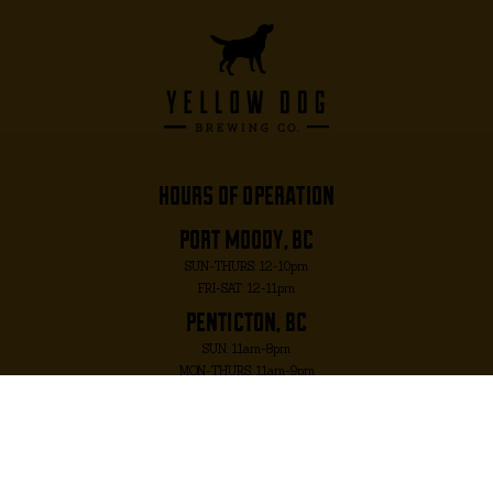
hours of operation
port moody, bc
SUN-THURS: 12-10pm
FRI-SAT: 12-11pm
penticton, bc
SUN: 11am-8pm
MON-THURS: 11am-9pm
FRI-SAT: 11am-10pm
port moody, bc
2817 MURRAY ST. PORT MOODY, BC V3H 1X3