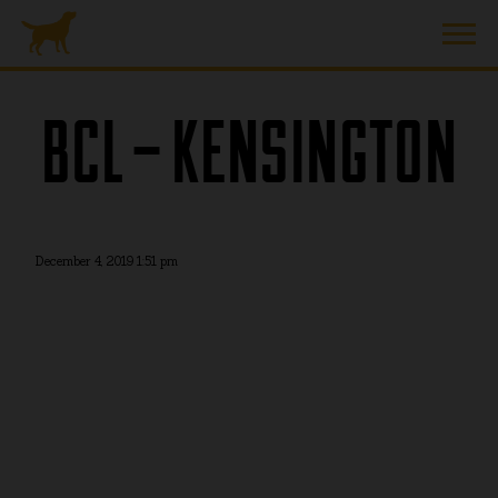
BCL – KENSINGTON
December 4, 2019 1:51 pm