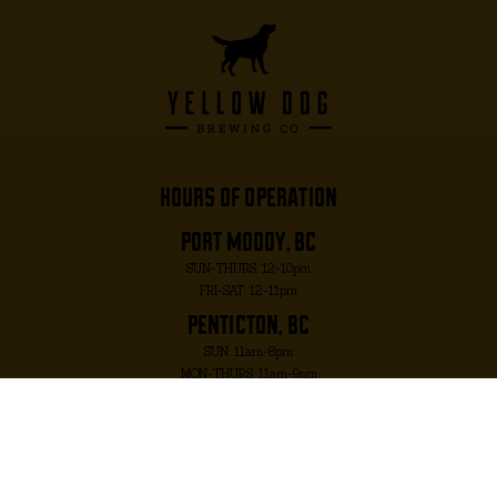
hours of operation
port moody, bc
SUN-THURS: 12-10pm
FRI-SAT: 12-11pm
penticton, bc
SUN: 11am-8pm
MON-THURS: 11am-9pm
FRI-SAT: 11am-10pm
port moody, bc
2817 MURRAY ST. PORT MOODY, BC V3H 1X3