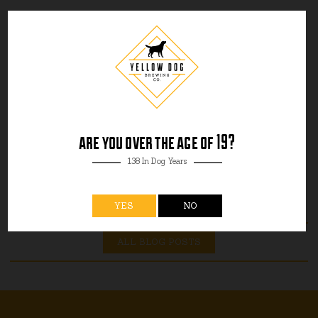
are you over the age of 19?
138 In Dog Years
YES
NO
ALL BLOG POSTS