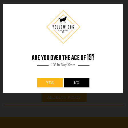
are you over the age of 19?
138 In Dog Years
YES
NO
ALL BLOG POSTS