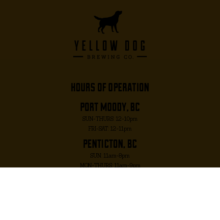
hours of operation
port moody, bc
SUN-THURS: 12-10pm
FRI-SAT: 12-11pm
penticton, bc
SUN: 11am-8pm
MON-THURS: 11am-9pm
FRI-SAT: 11am-10pm
port moody, bc
2817 MURRAY ST. PORT MOODY, BC V3H 1X3