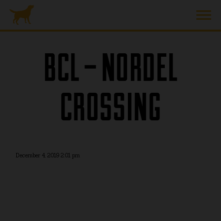
BCL – NORDEL
CROSSING
December 4, 2019 2:01 pm